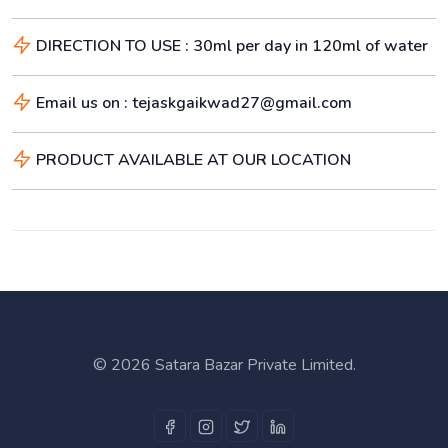
DIRECTION TO USE : 30ml per day in 120ml of water
Email us on : tejaskgaikwad27@gmail.com
PRODUCT AVAILABLE AT OUR LOCATION
©
2026 Satara Bazar Private Limited.