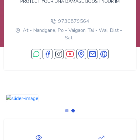
PROTECT YOUR DNA DAMAGE BOOST YOUR IM
9730879564
At - Nandgane, Po - Vaigaon, Tal - Wai, Dist -
Sat