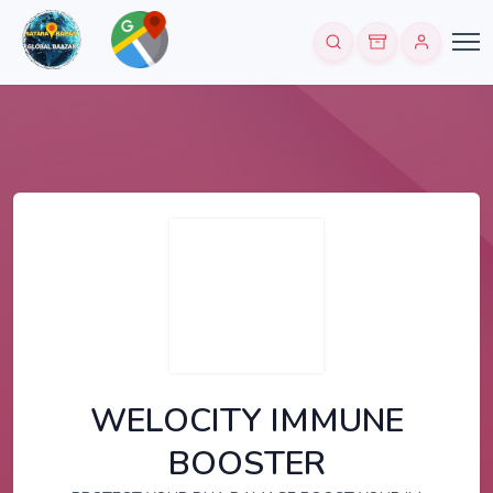
WELOCITY IMMUNE
BOOSTER