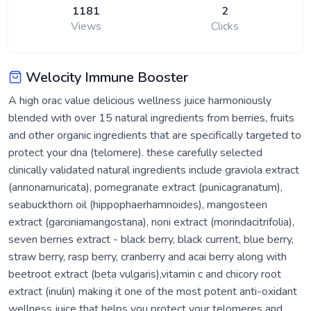
1181
2
Views
Clicks
Welocity Immune Booster
A high orac value delicious wellness juice harmoniously
blended with over 15 natural ingredients from berries, fruits
and other organic ingredients that are specifically targeted to
protect your dna (telomere). these carefully selected
clinically validated natural ingredients include graviola extract
(annonamuricata), pomegranate extract (punicagranatum),
seabuckthorn oil (hippophaerhamnoides), mangosteen
extract (garciniamangostana), noni extract (morindacitrifolia),
seven berries extract - black berry, black current, blue berry,
straw berry, rasp berry, cranberry and acai berry along with
beetroot extract (beta vulgaris),vitamin c and chicory root
extract (inulin) making it one of the most potent anti-oxidant
wellness juice that helps you protect your telomeres and