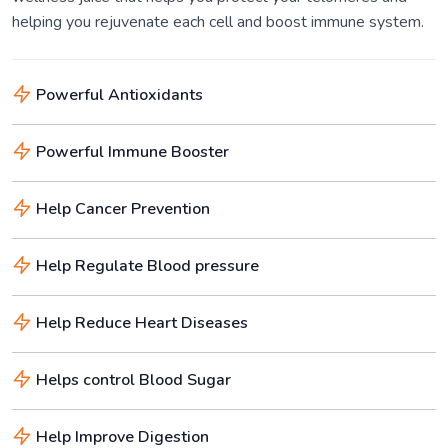
helping you rejuvenate each cell and boost immune system.
Powerful Antioxidants
Powerful Immune Booster
Help Cancer Prevention
Help Regulate Blood pressure
Help Reduce Heart Diseases
Helps control Blood Sugar
Help Improve Digestion