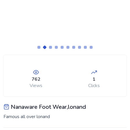
762
1
Views
Clicks
Nanaware Foot Wear,lonand
Famous all over lonand