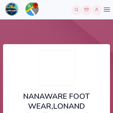
NANAWARE FOOT
WEAR,LONAND