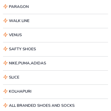
PARAGON
WALK LINE
VENUS
SAFTY SHOES
NIKE,PUMA,ADIDAS
SLICE
KOLHAPURI
ALL BRANDED SHOES AND SOCKS