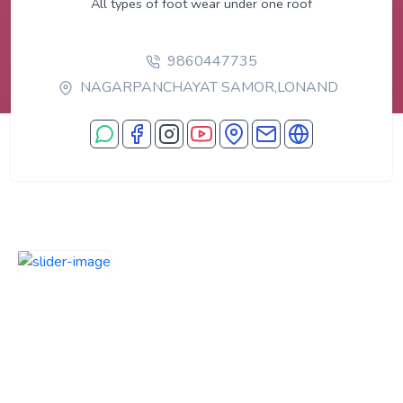
All types of foot wear under one roof
9860447735
NAGARPANCHAYAT SAMOR,LONAND