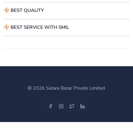
BEST QUALITY
BEST SERVICE WITH SMIL
©
2026 Satara Bazar Private Limited.