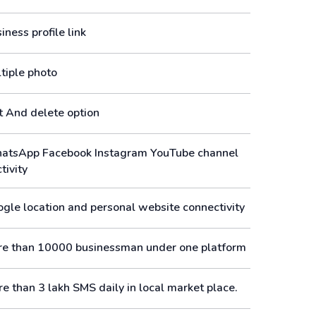
ness profile link
tiple photo
t And delete option
tsApp Facebook Instagram YouTube channel
tivity
gle location and personal website connectivity
e than 10000 businessman under one platform
e than 3 lakh SMS daily in local market place.