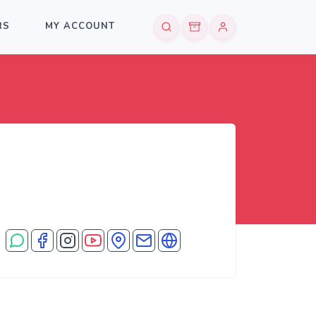
RS
MY ACCOUNT