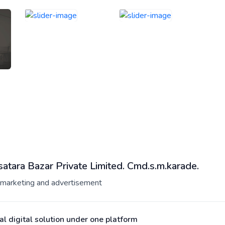
atara Bazar Private Limited. Cmd.s.m.karade.
l marketing and advertisement
al digital solution under one platform