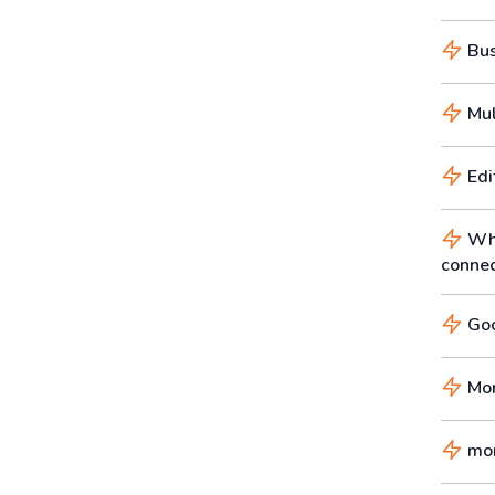
Busi
Mul
Edi
Wha
connec
Goo
Mor
mor