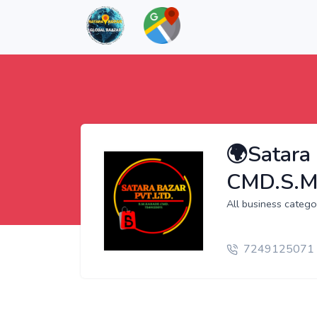
🌍Satara 
CMD.S.M
All business cate
7249125071