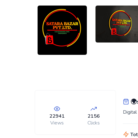
🌍s
Digita
22941
2156
Views
Clicks
Tot