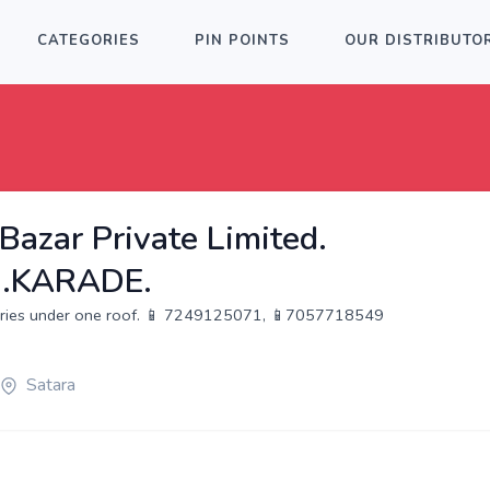
CATEGORIES
PIN POINTS
OUR DISTRIBUTO
Bazar Private Limited.
.KARADE.
gories under one roof. 📱 7249125071, 📱7057718549
Satara