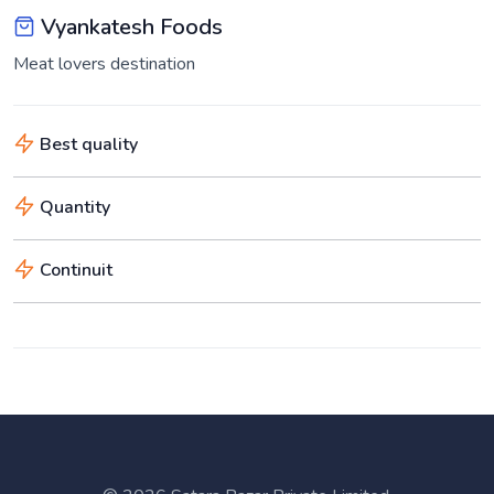
Vyankatesh Foods
Meat lovers destination
Best quality
Quantity
Continuit