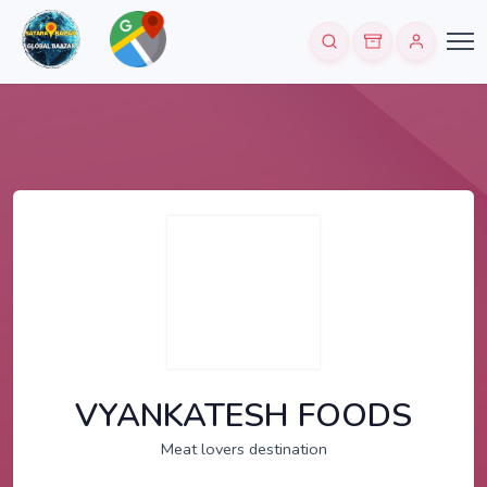
VYANKATESH FOODS
Meat lovers destination