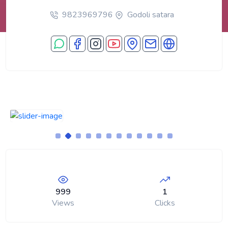
9823969796
Godoli satara
999
1
Views
Clicks